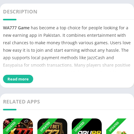
DESCRIPTION
WA777 Game
has become a top choice for people looking for a
new earning app in Pakistan. It combines entertainment with
real chances to make money through various games. Users love
how easy it is to join and start earning without any hassle. The
app supports local payment methods like JazzCash and
Easypaisa for smooth transactions. Many players share positive
experiences about winning and withdrawing cash quickly.
Read more
RELATED APPS
UPDATED
UPDATED
UPDATED
UPDATED