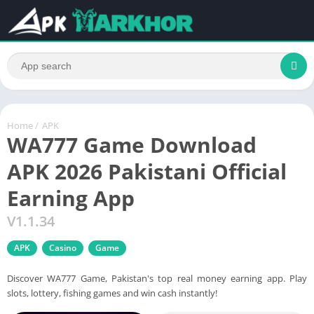
Home
/
APK
WA777 Game Download
APK 2026 Pakistani Official
Earning App
V1.1.34
APK
Casino
Game
Discover WA777 Game, Pakistan's top real money earning app. Play
slots, lottery, fishing games and win cash instantly!