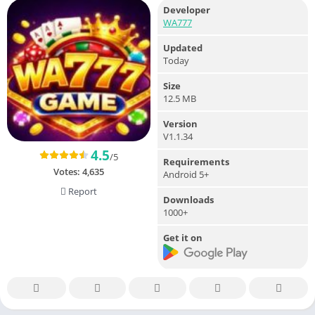
Developer
WA777
Updated
Today
Size
12.5 MB
Version
V1.1.34
4.5
/5
Requirements
Votes:
4,635
Android 5+
Report
Downloads
1000+
Get it on