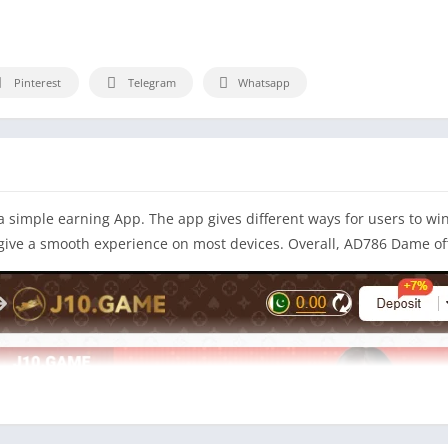
Pinterest
Telegram
Whatsapp
imple earning App. The app gives different ways for users to win 
 give a smooth experience on most devices. Overall, AD786 Dame of