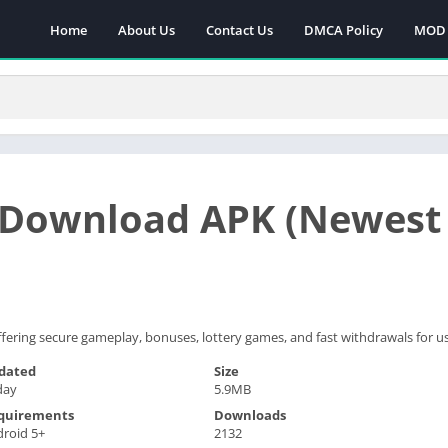
Home
About Us
Contact Us
DMCA Policy
MOD 
ownload APK (Newest V
fering secure gameplay, bonuses, lottery games, and fast withdrawals for us
dated
Size
day
5.9MB
quirements
Downloads
roid 5+
2132