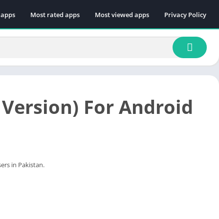
apps
Most rated apps
Most viewed apps
Privacy Policy
ersion) For Android
ers in Pakistan.