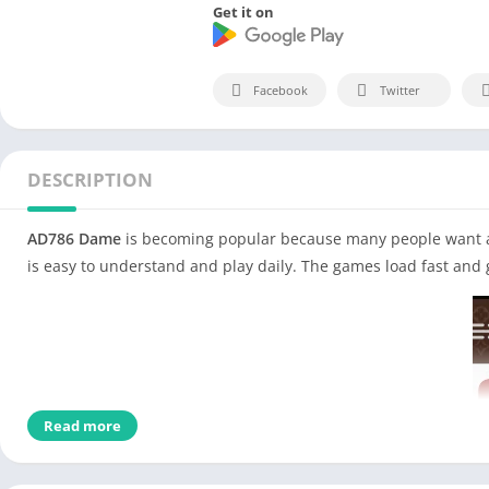
Get it on
Facebook
Twitter
DESCRIPTION
AD786 Dame
is becoming popular because many people want a s
is easy to understand and play daily. The games load fast and
Read more