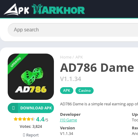
Home
/
APK
UPDATED
AD786 Dame D
V1.1.34
APK
Casino
AD786 Dame is a simple real earning app of
DOWNLOAD APK
Developer
Up
4.4
J10 Game
To
/5
Votes:
3,824
Version
Re
V1.1.34
And
Report