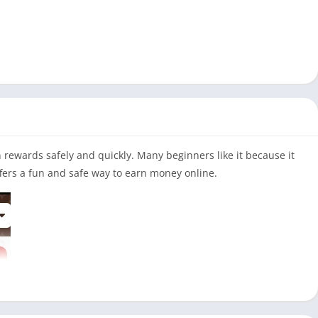
rewards safely and quickly. Many beginners like it because it
fers a fun and safe way to earn money online.