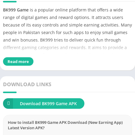
BK999 Game
is a popular online platform that offers a wide
range of digital games and reward options. It attracts users
because of its easy controls and simple earning activities. Many
people in Pakistan search for such apps to enjoy small games
and win bonuses. BK999 tries to deliver quick fun through
different gaming categories and rewards. It aims to provide a
smooth experience for users who enjoy online entertainment.
Read more
The app includes features like spin wheels, sports games, slots,
and lottery-style activities. Players often explore these options
for amusement and the chance of small rewards. BK999
DOWNLOAD LINKS
promotes itself as a friendly and flexible earning game for all
users. It gives a variety of features that make the experience
Download BK999 Game APK
more engaging and enjoyable. Still, users should always play
responsibly and avoid spending more than they can afford.
How to install BK999 Game APK Download (New Earning App)
Table of Contents
Latest Version APK?