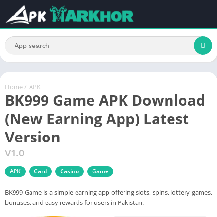
Home
/
APK
BK999 Game APK Download
(New Earning App) Latest
Version
V1.0
APK
Card
Casino
Game
BK999 Game is a simple earning app offering slots, spins, lottery games,
bonuses, and easy rewards for users in Pakistan.