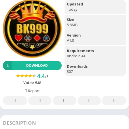
Updated
Today
Size
5.8MB
Version
V1.0
Requirements
Android 4+
DOWNLOAD
Downloads
307
4.4
/5
Votes:
548
Report
DESCRIPTION