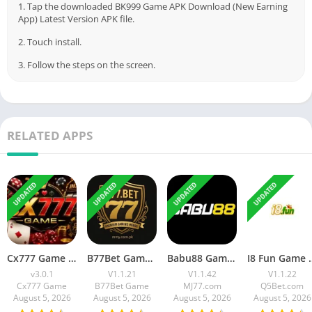
What is BK999 Game?
1. Tap the downloaded BK999 Game APK Download (New Earning
App) Latest Version APK file.
How to Register on BK999 Game Step by Step Tutorial
BK999 Login Guide
2. Touch install.
Features of the BK999 Game New Earning App
Real Earning App
3. Follow the steps on the screen.
Simple User Interface (UI)
Secure Transactions
Fair Gameplay
Rich Rewards and Bonuses
No Wager
RELATED APPS
Lucky Spin Wheel
Slots Games
Lottery Games
Sports Betting
UPDATED
UPDATED
UPDATED
UPDATED
Fishing Games
Super Jackpot (Win Big)
Multiple Languages
24/7 Customer Support
How to Earn from Referral Full Guide
Cx777 Game Download New Earning Platform 2026
B77Bet Game Download APK (Real Earning App) Free For Androids
Babu88 Game Download APK (Pakistan’s Best Earning APP) 2025
I8 Fun Game Download (Real
Why is BK999 the Best Earning Opportunity in Pakistan?
v3.0.1
V1.1.21
V1.1.42
V1.1.22
Tips and Tricks to Maximize Your Earnings
Cx777 Game
B77Bet Game
MJ77.com
Q5Bet.com
Pros and Cons
August 5, 2026
August 5, 2026
August 5, 2026
August 5, 2026
Pros