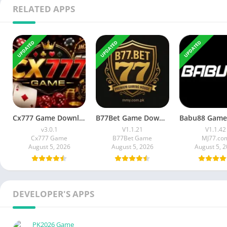
RELATED APPS
UPDATED
UPDATED
UPDATED
Table of Contents
What is the PK2026 Game?
Cx777 Game Download New Earning Platform 2026
B77Bet Game Download APK (Real Earning App) Free For Androids
Features of the PK2026 Game
v3.0.1
V1.1.21
V1.1.42
Diverse Game Modes
Cx777 Game
B77Bet Game
MJ77.co
Stunning Graphics and Sound
August 5, 2026
August 5, 2026
August 5, 
Daily Rewards and Bonuses
Customization Options
Easy-to-Use Interface
Real-Time Leaderboards
Secure and Fast Transactions
DEVELOPER'S APPS
Community and Social Features
Cross-Platform Support
24/7 Customer Support
Why is PK2026 the Best Earning Opportunity in Pakistan?