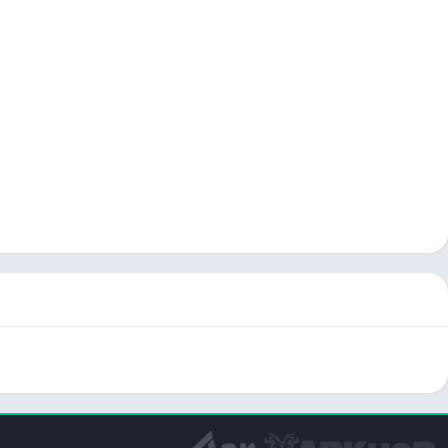
ptions like color prediction, slots, and card games. This real
ll, it combines entertainment with genuine earning chances for
excitement high. Correct choices multiply your stake into
t stands out by making wins feel reachable.
. Card games like Teen Patti add skill to the mix. Lottery-style