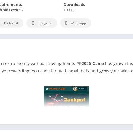
quirements
Downloads
roid Devices
1000+
Pinterest
Telegram
Whatsapp
earn extra money without leaving home.
PK2026 Game
has grown fast
et rewarding. You can start with small bets and grow your wins ove