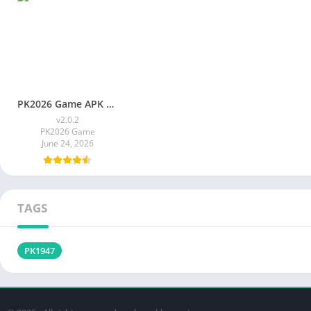
Conclusion
FAQs
PK2026 Game serves as a mobile platform where users play variou
PK2026 Game APK Download New Latest Version 2026
money app lets you bet small amounts and win bigger prizes qui
v2.0.2
everyday players. Also download
777ad
.
PK2026 Game
June 24, 2026
The core idea revolves around simple predictions and spins tha
actual money in your account. It draws from popular local game
TAGS
PK1947
PK2026 offers many game types to suit different tastes in Pakista
draws bring big jackpot chances every day.