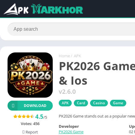
Home
/
APK
PK2026 Game 
& Ios
v2.6.0
APK
Card
Casino
Game
DOWNLOAD
4.5
PK2026 Game stands out as a popular new e
/5
Votes:
456
Developer
Up
PK2026 Game
02 
Report