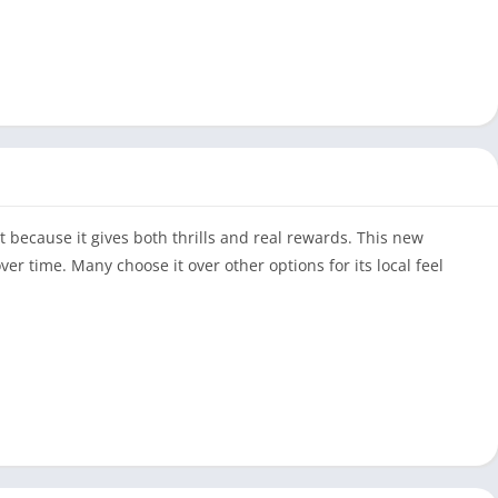
 because it gives both thrills and real rewards. This new
r time. Many choose it over other options for its local feel