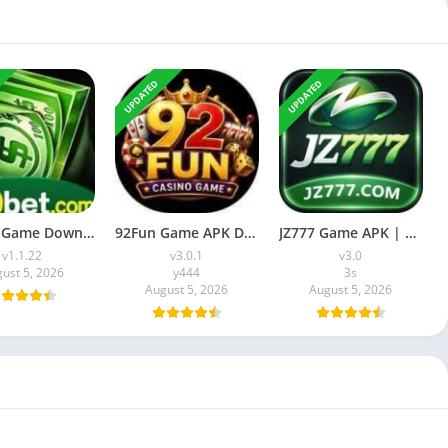
UPDATED
UPDATED
399bet Game Download APK (Real Earning App) In Pakistan
92Fun Game APK Download Latest (New Earning App) In Pakistan
JZ777 Game APK | Download Best Earning App | in Pakistan 2026
v1.1.22
v3.0.1
v3.0
ust 5, 2026
y444
3s
August 5, 2026
August 5, 2026