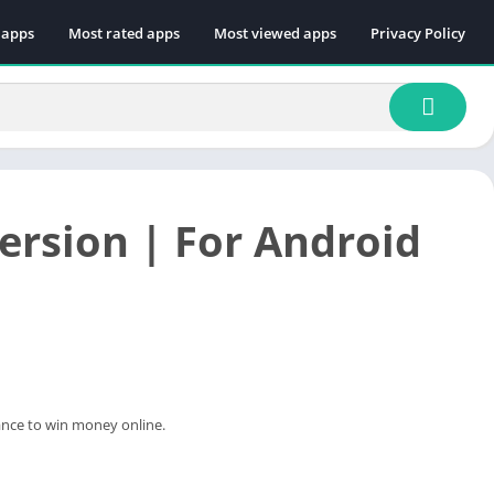
apps
Most rated apps
Most viewed apps
Privacy Policy
rsion | For Android
ance to win money online.