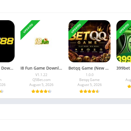
UPDATED
UPDATED
UPDATED
Babu88 Game Download APK (Pakistan’s Best Earning APP) 2025
I8 Fun Game Download (Real Money App) In Pakistan For Free
Betqq Game (New Earning App) Download for Android
V1.1.22
1.0.0
m
Q5Bet.com
Betqq Game
Aug
2026
August 5, 2026
August 5, 2026