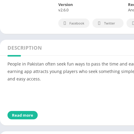
Version
Re
v2.6.0
And
Facebook
Twitter
DESCRIPTION
People in Pakistan often seek fun ways to pass the time and 
earning app attracts young players who seek something simple y
and easy access.
Read more