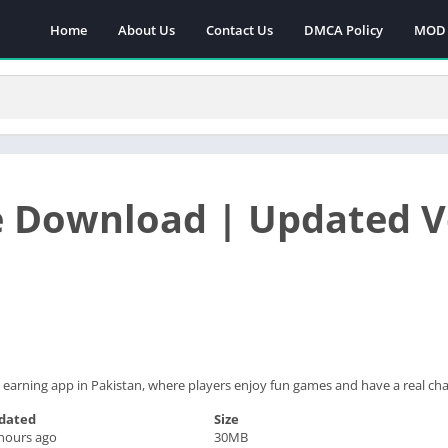
Home
About Us
Contact Us
DMCA Policy
MOD 
Download | Updated Ve
arning app in Pakistan, where players enjoy fun games and have a real ch
dated
Size
hours ago
30MB