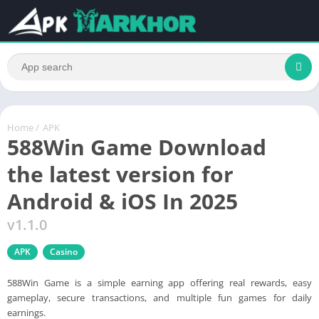
Home
/
APK
588Win Game Download
the latest version for
Android & iOS In 2025
v1.1.0
APK
Casino
588Win Game is a simple earning app offering real rewards, easy
gameplay, secure transactions, and multiple fun games for daily
earnings.