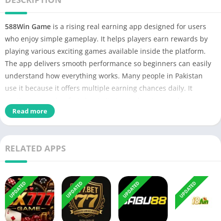
588Win Game
is a rising real earning app designed for users
who enjoy simple gameplay. It helps players earn rewards by
playing various exciting games available inside the platform.
The app delivers smooth performance so beginners can easily
understand how everything works. Many people in Pakistan
use it because it offers multiple earning chances daily. It
continues growing fast due to its trusted system and easy
Read more
gaming options.
This platform has gained huge attention because it provides
entertainment with earning opportunities together. Users can
RELATED APPS
choose from games like lottery, slots, and lucky wheel spins.
Every feature in the app is built to make the experience
enjoyable and rewarding. The app follows secure methods to
UPDATED
UPDATED
UPDATED
UPDATED
keep user information safe throughout the process. Many
players consider it reliable because it combines fun gaming
with simple earning methods.