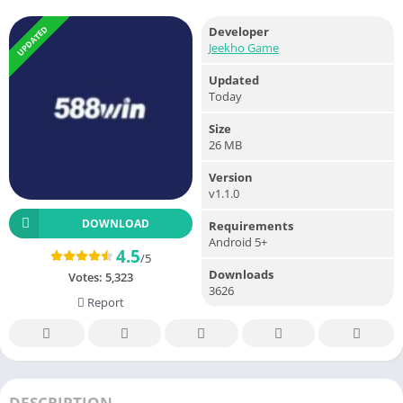
UPDATED
Developer
Jeekho Game
Updated
Today
Size
26 MB
Version
v1.1.0
DOWNLOAD
Requirements
Android 5+
4.5
/5
Downloads
Votes:
5,323
3626
Report
DESCRIPTION