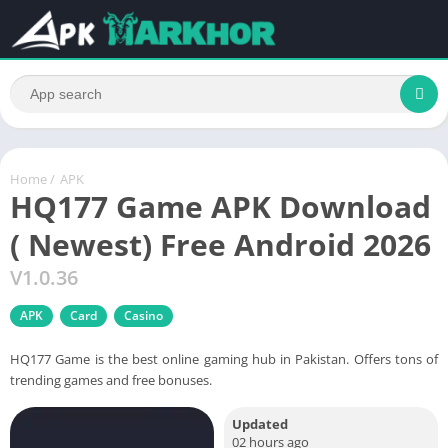
Home
/
APK
HQ177 Game APK Download
( Newest) Free Android 2026
V1.0.36
APK
Card
Casino
HQ177 Game is the best online gaming hub in Pakistan. Offers tons of
trending games and free bonuses.
Updated
02 hours ago