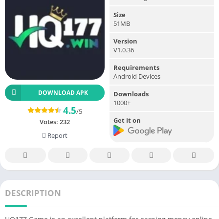
Size
51MB
Version
V1.0.36
Requirements
Android Devices
DOWNLOAD APK
Downloads
1000+
4.5
/5
Get it on
Votes:
232
Report
DESCRIPTION