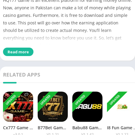
HQ177 Game is an excellent platform for earning money online.
Now, anyone in Pakistan can make a lot of money while playing
casino games. Furthermore, it is free to download and simple
to use. This post will go over how the earning application
should be utilized to create actual money. You’ll learn
everything you need to know before you use it. So, let’s get
started. You can also
k2-game
.
Read more
RELATED APPS
UPDATED
UPDATED
UPDATED
UPDATED
Cx777 Game Download New Earning Platform 2026
B77Bet Game Download APK (Real Earning App) Free For Androids
Babu88 Game Download APK (Pakistan’s Best Earning APP) 2025
I8 Fun Game Download (Real
v3.0.1
V1.1.21
V1.1.42
V1.1.22