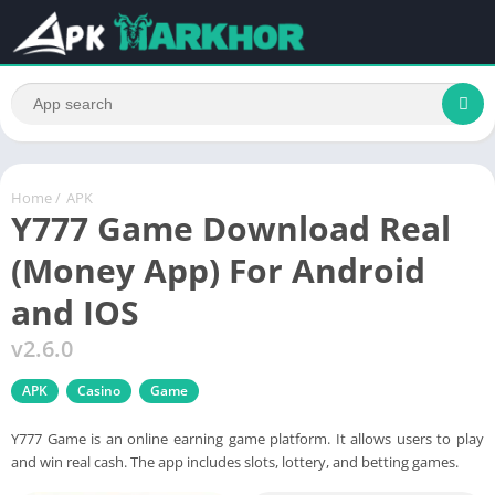
Home
/
APK
Y777 Game Download Real
(Money App) For Android
and IOS
v2.6.0
APK
Casino
Game
Y777 Game is an online earning game platform. It allows users to play
and win real cash. The app includes slots, lottery, and betting games.