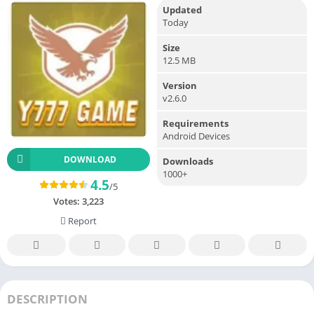
Updated
Today
Size
12.5 MB
Version
v2.6.0
Requirements
Android Devices
DOWNLOAD
Downloads
1000+
4.5
/5
Votes:
3,223
Report
DESCRIPTION