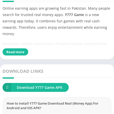
Online earning apps are growing fast in Pakistan. Many people
search for trusted real money apps.
Y777 Game
is a new
earning app today. It combines fun games with real cash
rewards. Therefore, users enjoy entertainment while earning
money.
Moreover, mobile gaming has changed income opportunities.
People prefer simple apps with easy withdrawal systems. Y777
Read more
Game provides a smooth and friendly experience. It supports
different games like lottery and slots. As a result, players can
earn through multiple options.
DOWNLOAD LINKS
Table of Contents
Download Y777 Game APK
What is Y777 Game?
Detailed Features of Y777 Game New Earning App
Real Earning App
How to install Y777 Game Download Real (Money App) For
Simple User Interface (UI)
Android and IOS APK?
Secure Transactions