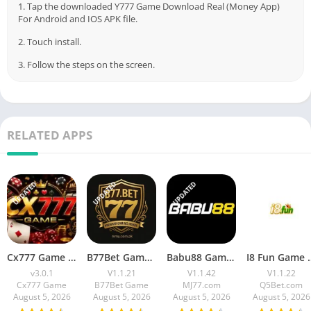
Fair Gameplay
1. Tap the downloaded Y777 Game Download Real (Money App)
Rich Rewards and Bonuses
For Android and IOS APK file.
No Wager
2. Touch install.
Lucky Spin Wheel
Slots Games
3. Follow the steps on the screen.
Lottery Games
Sports Betting
Fishing Games
Super Jackpot (Win Big)
Multiple Languages
RELATED APPS
24/7 Customer Support
How to Register on Y777 Game Tutorial
Y777 Game Login Guide
How to Earn from Referral Full Guide
UPDATED
UPDATED
UPDATED
UPDATED
Why Y777 Game is the Best Earning Opportunity in Pakistan?
Tips and Tricks to Maximize Your Earnings
Pros and Cons
Pros
Cons
Cx777 Game Download New Earning Platform 2026
B77Bet Game Download APK (Real Earning App) Free For Androids
Babu88 Game Download APK (Pakistan’s Best Earning APP) 2025
I8 Fun Game Download (Real
Personal and User Review
v3.0.1
V1.1.21
V1.1.42
V1.1.22
Conclusion
Cx777 Game
B77Bet Game
MJ77.com
Q5Bet.com
FAQs
August 5, 2026
August 5, 2026
August 5, 2026
August 5, 2026
Is Y777 Game a real earning app?