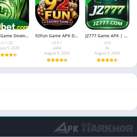
399bet Game Download APK (Real Earning App) In Pakistan
92Fun Game APK Download Latest (New Earning App) In Pakistan
JZ777 Game APK | Download Best Earning App | in Pakistan 2026
v1.1.22
v3.0.1
v3.0
ust 5, 2026
y444
3s
August 5, 2026
August 5, 2026
h rewards in Pakistan. Users enjoy options like slots, lucky
atform updates games regularly to keep things fresh. It suits