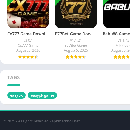
EasyPk Login Guide
Features of the EasyPk Game
Real Earning App
User-Friendly Interface
Bonuses & Promotions
Fast Withdrawals
Referral Bonus
Cx777 Game Download New Earning Platform 2026
B77Bet Game Download APK (Real Earning App) Free For Androids
Secure Transactions
v3.0.1
V1.1.21
V1.1.42
High-Quality Graphics
Cx777 Game
B77Bet Game
MJ77.co
24/7 Customer Support
August 5, 2026
August 5, 2026
August 5, 
Why is EasyPk the Best Earning Opportunity in Pakistan?
Pros and Cons
Conclusion
FAQs
TAGS
easypk
easypk game
EasyPk Game is basically an online platform where you play game
spins, and color predictions. The app runs smoothly on Androi
In addition, EasyPk stands out with daily bonuses and referral
© 2025 - All rights reserved - apkmarkhor.net
people looking for a side income through entertainment.