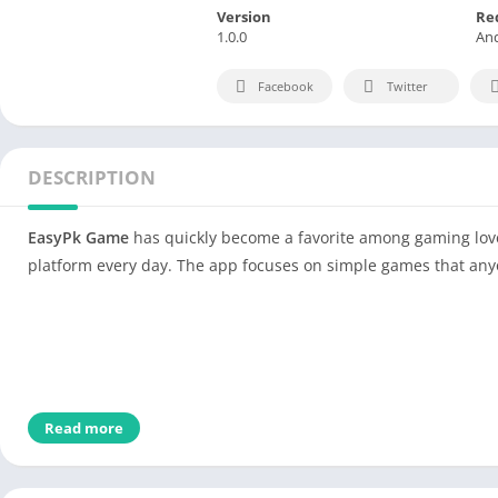
Version
Re
1.0.0
And
Facebook
Twitter
DESCRIPTION
EasyPk Game
has quickly become a favorite among gaming lovers
platform every day. The app focuses on simple games that anyo
Read more