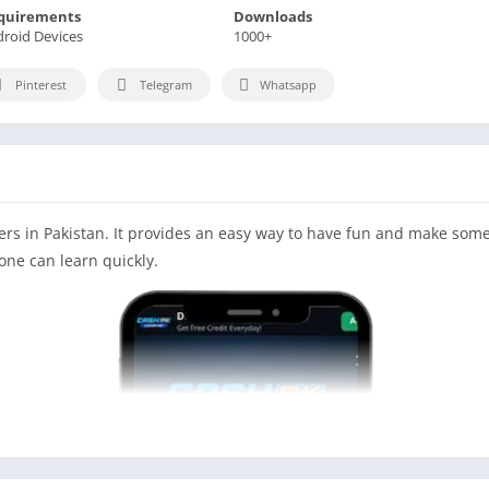
quirements
Downloads
roid Devices
1000+
Pinterest
Telegram
Whatsapp
 in Pakistan. It provides an easy way to have fun and make some ex
ne can learn quickly.