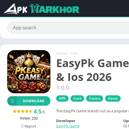
Home
/
APK
EasyPk Game 
& Ios 2026
1.0.0
APK
Card
Casino
Game
DOWNLOAD
4.5
The EasyPk Game stands out as a popular n
/5
Votes:
232
Developer
Up
EasyPK Game
02 
Report