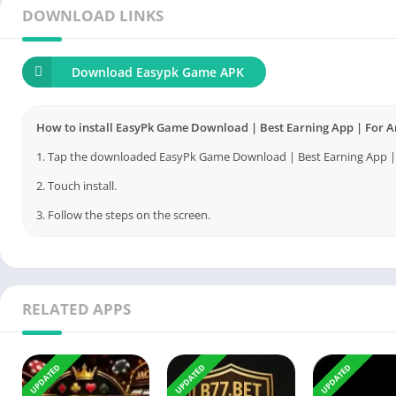
DOWNLOAD LINKS
Download Easypk Game APK
How to install EasyPk Game Download | Best Earning App | For A
1. Tap the downloaded EasyPk Game Download | Best Earning App | F
2. Touch install.
3. Follow the steps on the screen.
Moreover, this
earning game
brings excitement through variou
RELATED APPS
friendly design for on-the-go play. Also download
777ad
.
Table of Contents
UPDATED
UPDATED
UPDATED
What is the EasyPk Game?