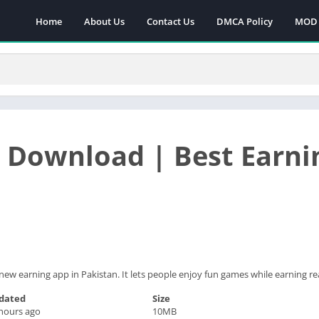
Home
About Us
Contact Us
DMCA Policy
MOD 
Download | Best Earnin
ew earning app in Pakistan. It lets people enjoy fun games while earning r
dated
Size
hours ago
10MB