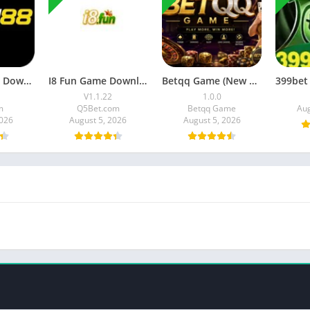
Babu88 Game Download APK (Pakistan’s Best Earning APP) 2025
I8 Fun Game Download (Real Money App) In Pakistan For Free
Betqq Game (New Earning App) Download for Android
V1.1.22
1.0.0
m
Q5Bet.com
Betqq Game
Aug
2026
August 5, 2026
August 5, 2026
What is the
EasyPk
Game?
s to earn real money. It combines casino-style fun with actual cas
d devices after a quick download.
 perks. New users often get welcome rewards to start strong. The pl