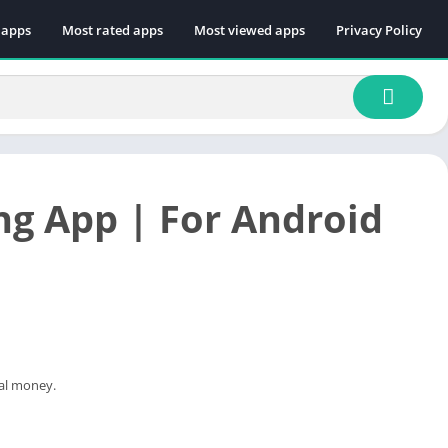
apps
Most rated apps
Most viewed apps
Privacy Policy
g App | For Android
eal money.