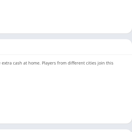
tra cash at home. Players from different cities join this