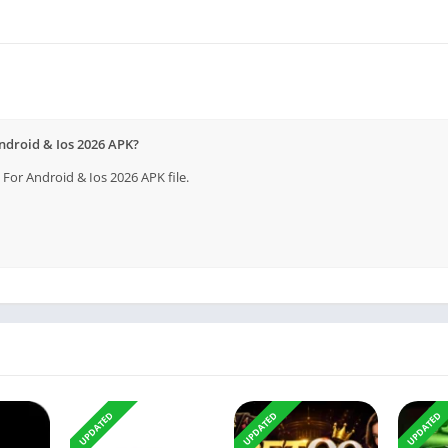
ndroid & Ios 2026 APK?
or Android & Ios 2026 APK file.
EasyPk
Game
s challenges and bonuses. You can start with small amounts and g
UPDATED
UPDATED
UPDATED