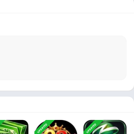
row your winnings over time. Many appreciate its mobile-
UPDATED
UPDATED