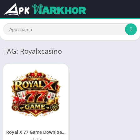
TAG: Royalxcasino
Royal X 77 Game Download | Best Earning | App in Pakistan
v1.0.5