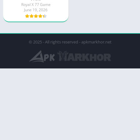
Royal X 77 Game
June 19, 2026
© 2025 - All rights reserved - apkmarkhor.net