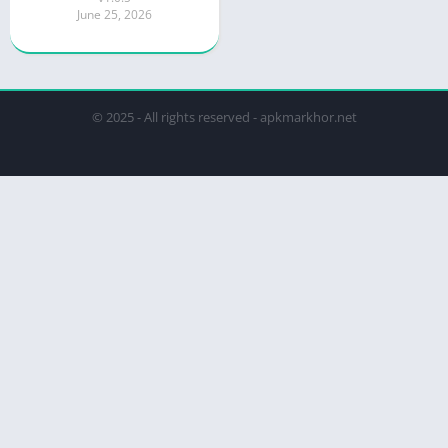
June 25, 2026
© 2025 - All rights reserved - apkmarkhor.net