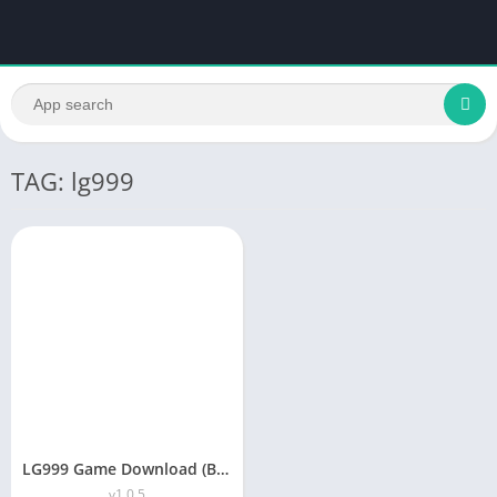
TAG: lg999
LG999 Game Download (Best Earning App) for Android
v1.0.5