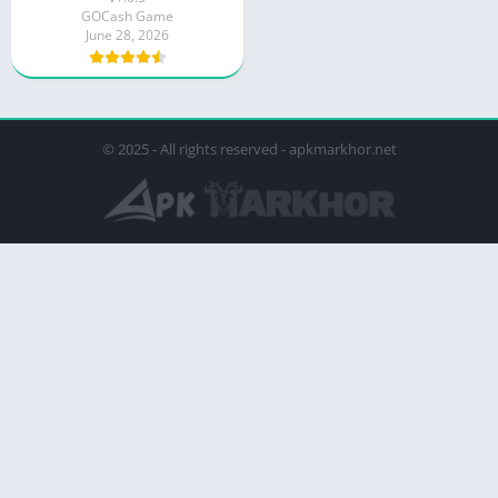
GOCash Game
June 28, 2026
© 2025 - All rights reserved - apkmarkhor.net