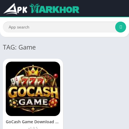
TAG: Game
GoCash Game Download APK (Best Earning App) In Pakistan 2026
v1.0.5