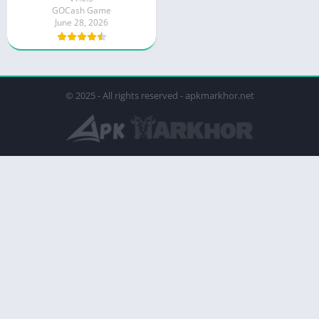
GOCash Game
June 28, 2026
© 2025 - All rights reserved - apkmarkhor.net