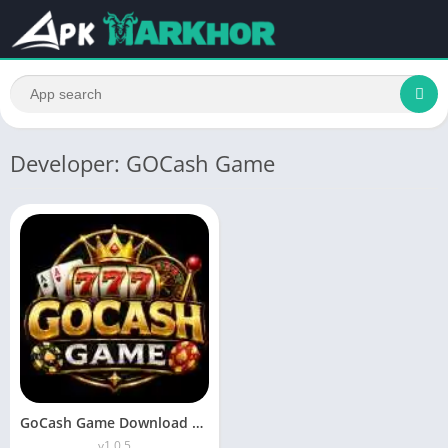
Developer: GOCash Game
GoCash Game Download APK (Best Earning App) In Pakistan 2026
v1.0.5