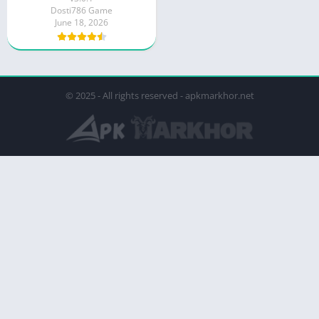
Dosti786 Game
June 18, 2026
© 2025 - All rights reserved - apkmarkhor.net