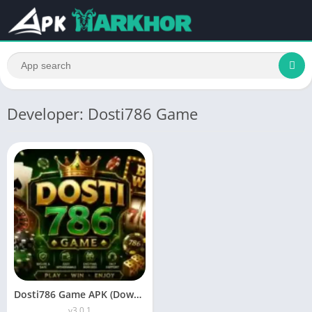
Developer: Dosti786 Game
Dosti786 Game APK (Download New Earning Platform) Login Guide 2026
v3.0.1